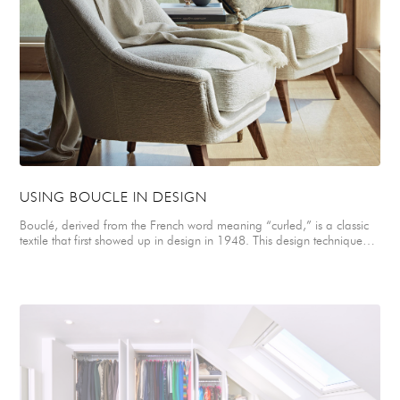
upholstery for two french vintage armchairs in the main living space. A
graphic and striking Hermes print was selected for the master
bedroom blind depicting a stylized tree design. An elegant selection
of contemporary and traditional furnishings and modern artworks
were combined throughout the apartment to create a soft, stylish
interior that is both warm and minimal.
USING BOUCLE IN DESIGN
Bouclé, derived from the French word meaning “curled,” is a classic
textile that first showed up in design in 1948. This design technique
involves creating a looped or curled yarn, creating a textured fabric
that adds depth and visual interest. With its distinctive looped texture,
boucle has become a hallmark of elegance from fashion to interior
design. Sally shares, "Boucle fabrics are made up of looped fibres
creating a distinctive rich, tactile finish and visually interesting texture.
For this reason they work perfectly for upholstery creating a warm,
relaxed but elegant home interior. Not only do they look impeccably
stylish on accent chairs but they're also incredibly inviting and
comfortable to sit on.” See more boucle design tips here:
https://www.redfin.com/blog/boucle-design-tips/