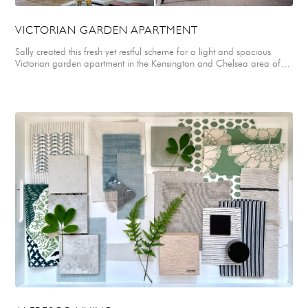
VICTORIAN GARDEN APARTMENT
Sally created this fresh yet restful scheme for a light and spacious
Victorian garden apartment in the Kensington and Chelsea area of
London. Sally selected a mix of soft velvets, drapey linens, felted
wools and a smart ticking stripe for upholstery, soft furnishings and
window treatments. These were paired with a natural parquet floor
and coir and seagrass carpets for practicality. A simple colour palette
of fresh greens, off white, neutrals & natural woods was specifically
chosen to reflect the natural greenery of a beautiful walled garden
belonging to the apartment. Accents of smart navy blue were added
to ground and anchor the scheme in the form of felted upholstery for
two french vintage armchairs in the main living space. A graphic and
striking Hermes print was selected for the master bedroom blind
depicting a stylized tree design. An elegant selection of contemporary
and traditional furnishings and modern artworks were combined
throughout the apartment to create a soft, stylish interior that is both
warm and minimal.