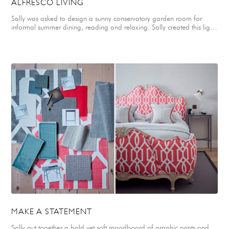
ALFRESCO LIVING
Sally was asked to design a sunny conservatory garden room for
informal summer dining, reading and relaxing. Sally created this light,
textured mood board combining slubby linens in off-whites, neutrals
and shades of duck egg blue, with monochrome ticking stripes,
smokey glass, textured concrete tiles, pale bleached oak flooring and
chalky paints for walls and windows. Printed canvas fabrics in shades
of fresh green add a complementary accent colour. Scandinavian
white washed floorboards and a concrete topped dining table are
teamed with painted rattan garden chairs and upholstered window
seat with mismatched cushions to create an informal dining space for
a refreshing brunch. A single industrial pendant light in glossy black
and bleached wood finishes adds drama to the table setting. Soft
Swedish style blinds in a geometric linen provide flexible shade at the
windows and are teamed with a geometric rug. Sculptural stems of
foliage in organic, recycled glass jars and potted plants in glazed
ceramic and concrete pots create a lovely fresh backdrop to the
space. A simple metal framed coffee table with wooden tray top and
low, stripped back chair create a restful spot reading and for quiet
moments.
MAKE A STATEMENT
Sally put together a bold yet soft moodboard of graphic prints and