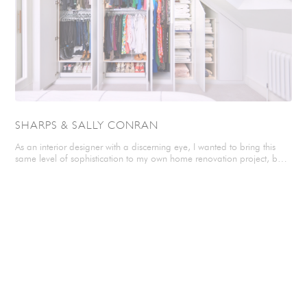
SHARPS & SALLY CONRAN
As an interior designer with a discerning eye, I wanted to bring this
same level of sophistication to my own home renovation project, but
there was a potential issue waiting in the wings… The sloping ceiling
in my loft bedroom could have made adding storage difficult, but
after being recommended Sharps by a friend, I found just the team I
needed to create and install my beautiful bespoke storage. Q&A
WITH SHARPS How did you find Sharps? Sharps were so prompt,
helpful, organised and accommodating. They communicated with me
at every stage of the design and build of my wardrobe. They were
polite and reliable. I thought that their service was really great in every
way. Why did you choose Sharps? I chose Sharps as they were
recommended by a girlfriend who has used them for her wardrobes.
Tell us about your design visit? The designer listened to my ideas,
offered helpful suggestions and gave me time to mull things over