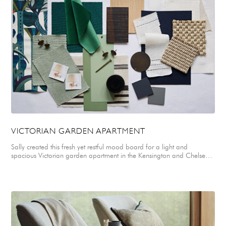
top architects, interior designers and specialists in this country. It is so
interesting to understand how other designers approach design; to
see what they come up with and see what they do. Top Tip for 2024
Entrants: Really think about and communicate your design concepts
and ideas clearly, highlighting the problems and difficulties that you
encountered along the way and had to overcome. Every project has
them. Is there anything you learned from this project that you would
take to the next?
VICTORIAN GARDEN APARTMENT
Sally created this fresh yet restful mood board for a light and
spacious Victorian garden apartment in the Kensington and Chelsea
area of London. Sally selected a mix of soft velvets, drapey linens,
felted wools and a smart ticking stripe for upholstery, soft furnishings
and window treatments. These were paired with a natural parquet
floor and coir and seagrass carpets for practicality. A simple colour
palette of fresh greens, off white, neutrals & natural woods was
specifically chosen to reflect the natural greenery of a beautiful walled
garden belonging to the apartment. Accents of smart navy blue were
added to ground and anchor the scheme in the form of felted