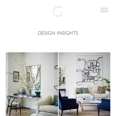
DESIGN INSIGHTS