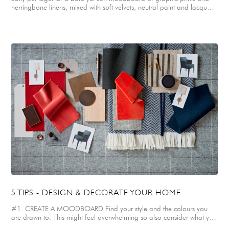
herringbone linens, mixed with soft velvets, neutral paint and lacquer
finishes, for the bedroom design for her client’s teenage daughter.
Sally’s clients gifted their daughter an ornately carved french vintage
bed, which was a family heirloom, originally upholstered in a dated
and faded silk fabric. Sally chose a striking, contemporary trellis print
linen in rose pink and white to re-upholster the bed. This immediately
modernised it, making it centre stage within the bedroom and giving it
a funky graphic edge. Soft muted, neutral tones were chosen for the
walls, lacquered bedside table and rug to keep the overall feel calm
and sophisticated. Complementary bespoke cushions were designed
in soft warm grey herringbone and ticking striped fabrics, finished with
raspberry pink velvet piping. Retro style lights in brass and white were
chosen for either side of the bed. Sally also created a moodboard of
textured, washed linens in shades of neutral and off-white for an
elegant Master Bedroom. Plush velvets in soft dark mole, soft mineral
tones and zingy coral were paired with a smart monochrome ticking
stripe for a graphic element. Warm metals in brass and bronze were
selected for door handles, light switches and light fittings to complete
the look.
5 TIPS - DESIGN & DECORATE YOUR HOME
#1. CREATE A MOODBOARD Find your style and the colours you
are drawn to. This might feel overwhelming so also consider what you
don’t like. Collecting images that inspire you; creating a Pinterest