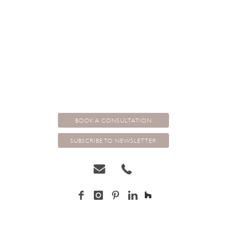
that step into the shadows from a pillar box red. They normally have
an undertone of another colour for complexity and interest. Then it is
it’s contrast and juxtaposition with other shades and tones………but I
think this is another blog.
BOOK A CONSULTATION
SUBSCRIBE TO NEWSLETTER