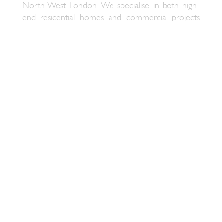
North West London. We specialise in both high-
end residential homes and commercial projects
including boutique hotels with a luxury home feel
and atmospheric bars and restaurants.
SALLY CONRAN LUXURY INTERIOR
DESIGNERS
Having worked in luxury interiors for many years
we have established a reputation for delivering
elegant designs with an understated and enduring
individualistic style. We transform both homes and
businesses with innovative and practical solutions
while complimenting the architectural style of
each property. As one of the leading Interior
Designers in North West London we are known
for creating interiors that are both practical and