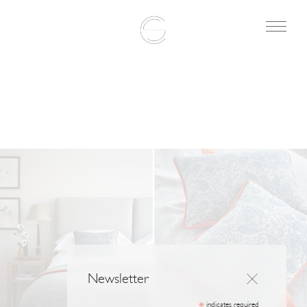
Newsletter
indicates required