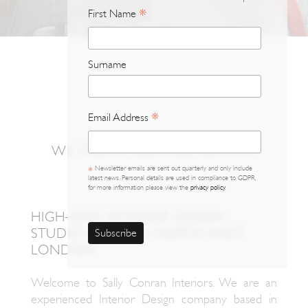
*
First Name
*
Surname
Email Address
*
WE CREATE RELAXED LUXURY.
Newsletter emails are sent out quarterly and only include
*
latest news. Personal details are used in compliance to GDPR,
for more information please view the
privacy policy
.
HIGH–END INTERIOR DESIGN
STUDIO BASED IN NORTH WEST
LONDON
Welcome to Sally Conran Interiors. We are an
experienced Interior Design company based in